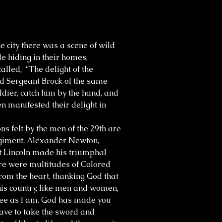
 city there was a scene of wild
e hiding in their homes,
called, “The delight of the
ed Sergeant Brock of the same
dier, catch him by the hand, and
n manifested their delight in
s felt by the men of the 29th are
regiment. Alexander Newton,
t Lincoln made his triumphal
here were multitudes of Colored
om the heart, thanking God that
this country, like men and women,
free as I am. God has made you
have to take the sword and