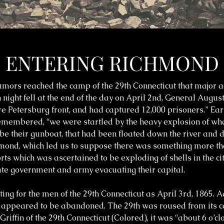
ENTERING RICHMOND
 rumors reached the camp of the 29th Connecticut that major 
ight fell at the end of the day on April 2nd, General August
re Petersburg front, and had captured 12,000 prisoners.” Ear
remembered, “we were startled by the heavy explosion of wh
 be their gunboat, that had been floated down the river and 
ichmond, which led us to suppose there was something more th
rts which was ascertained to be exploding of shells in the c
ate government and army evacuating their capital.
ing for the men of the 29th Connecticut as April 3rd, 1865. 
ont appeared to be abandoned. The 29th was roused from its
iffin of the 29th Connecticut (Colored), it was “about 6 o’clo