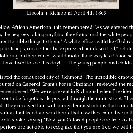
Lincoln in Richmond, April 4th, 1865
fellow African American unit, remembered: “As we entered the
, the negroes taking anything they found and the white peopl
st terrible things to them.” A white officer with the 43rd re
 our troops, can neither be expressed nor described,” relat
ttering on their canes, would make their way to a Union sol
I have lived to see this day!’ … The young people and childre
sited the conquered city of Richmond. The incredible emotion
 mounted on General Grant’s horse Cincinnati, reviewed the 
t remembered, “We were present in Richmond when Presiden
ht never to be forgotten. He passed through the main street. T
nd. They received him with many demonstrations that came fr
lvation, that freedom was theirs, that now they could live in 
Lincoln spoke, saying, “Now you Colored people are free, as 
periors are not able to recognize that you are free, we will 