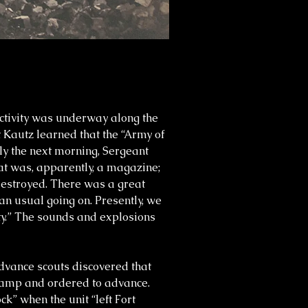
activity was underway along the
 Kautz learned that the “Army of
ly the next morning, Sergeant
at was, apparently, a magazine;
destroyed. There was a great
an usual going on. Presently, we
ity.” The sounds and explosions
Advance scouts discovered that
 camp and ordered to advance.
ck” when the unit “left Fort