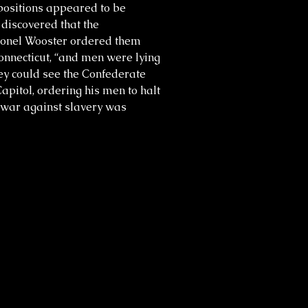
positions appeared to be
discovered that the
olonel Wooster ordered them
onnecticut, “and men were lying
hey could see the Confederate
Capitol, ordering his men to halt
e war against slavery was