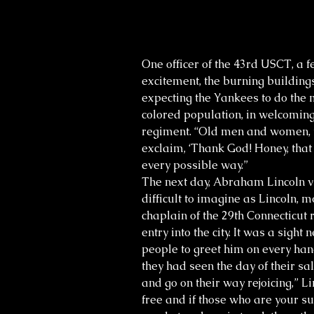
One officer of the 43rd USCT, a 
excitement, the burning buildings
expecting the Yankees to do the mo
colored population, in welcoming
regiment. “Old men and women, to
exclaim, ‘Thank God! Honey, that 
every possible way.”
The next day, Abraham Lincoln vi
difficult to imagine as Lincoln,
chaplain of the 29th Connecticu
entry into the city. It was a sig
people to greet him on every ha
they had seen the day of their sa
and go on their way rejoicing,” 
free and if those who are your su