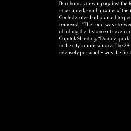
Burnham…, moving against the fo
unoccupied, small groups of the
Confederates had planted torpedo
removed. “The road was strewed w
all along the distance of seven 
Capitol. Shouting, “Double quick, 
in the city’s main square. The 2
intensely personal - was the firs