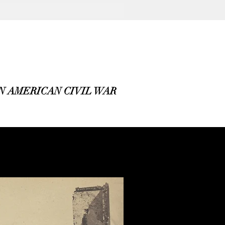
 AMERICAN CIVIL WAR