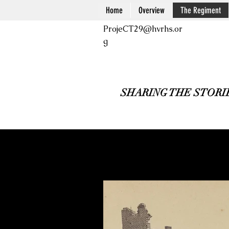
Home
Overview
The Regiment
ProjeCT29@hvrhs.or
g
SHARING THE STORI