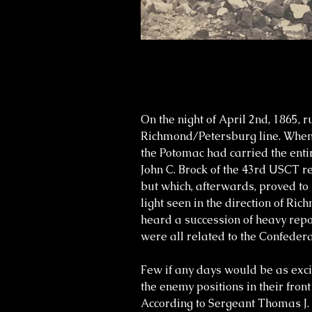
On the night of April 2nd, 1865,
Richmond/Petersburg line. When n
the Potomac had carried the enti
John C. Brock of the 43rd USCT 
but which, afterwards, proved to
light seen in the direction of R
heard a succession of heavy repo
were all related to the Confeder
Few if any days would be as excit
the enemy positions in their fr
According to Sergeant Thomas J. Gr