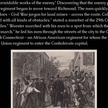
rmidable works of the enemy.” Discovering that the enemy 
 regiment began to move toward Richmond. The men quickly 
es - Civil War jargon for land mines - across the route. C
ith all kinds of obstacles,” stated a member of the 29th C
miles.” Wooster marched with his men to a spot from which t
march,” he led his men through the streets of the city to the 
9th Connecticut - an African American regiment for whom th
t Union regiment to enter the Confederate capital.