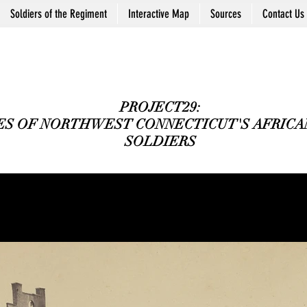
Soldiers of the Regiment
Interactive Map
Sources
Contact Us
PROJECT29:
ES OF NORTHWEST CONNECTICUT'S AFRICAN
SOLDIERS