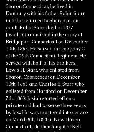
Sharon Connecticut, he lived in
Danbury with his father Robin Starr
until he returned to Sharon as an
adult. Robin Starr died in 1832.
Josiah Starr enlisted in the army at
Bridgeport, Connecticut on December
10th, 1863. He served in Company C
of the 29th Connecticut Regiment. He
served with both of his brothers,
Lewis H. Starr, who enlisted from
Sharon, Connecticut on December
10th, 1863 and Charles B. Starr who
enlisted from Hartford on December
7th, 1863. Josiah started off as a
private and had to serve three years
by law. He was mustered into service
on March 8th, 1864 in New Haven,
Connecticut. He then fought at Kell