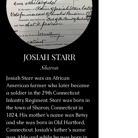
JOSIAH STARR
Sharon
Josiah Starr was an African
American farmer who later became
a soldier in the 29th Connecticut
Infantry Regiment. Starr was born in
the town of Sharon, Connecticut in
1824. His mother’s name was Betsy
and she was born in Old Hartford,
Connecticut. Josiah’s father’s name
was Able and while he was born in