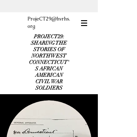
ProjeCT29@hvrhs.
org
PROJECT29:
SHARING THE
STORIES OF
NORTHWEST
CONNECTICUT'
S AFRICAN
AMERICAN
CIVIL WAR
SOLDIERS