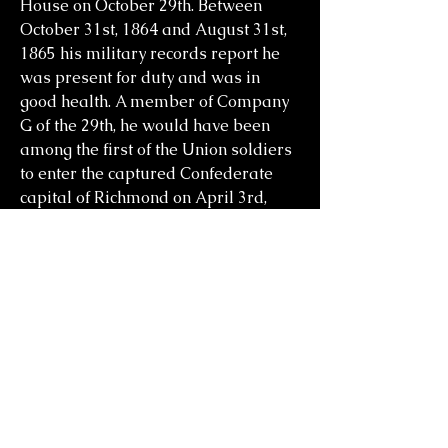
House on October 29th. Between
October 31st, 1864 and August 31st,
1865 his military records report he
was present for duty and was in
good health. A member of Company
G of the 29th, he would have been
among the first of the Union soldiers
to enter the captured Confederate
capital of Richmond on April 3rd,
1865. On October 24th, 1865, he was
mustered out of the service in
Brownsville, Texas, and was
discharged due to paralysis and
heart complications.
Prior to the war he had married Eliza
Harris who was born in
Massachusetts. They had three kids,
John H. Starr who was born April 6th