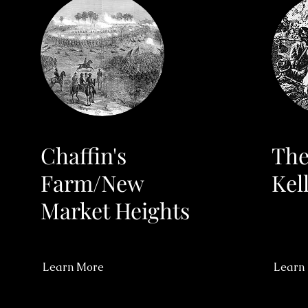
Chaffin's
The
Farm/New
Kel
Market Heights
Learn More
Learn