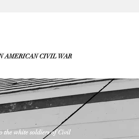
 AMERICAN CIVIL WAR
the white soldiers of Civil