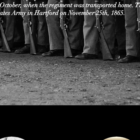
 October, when the regiment was transported home. T
tates Army in Hartford on November 25th, 1865.