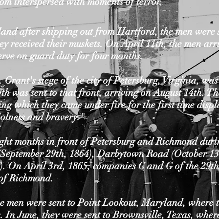
om interspersed with moments of terror.
and after shipping out from Hartford, the men were 
ey received their muskets. On April 11th, the men arr
erve on guard duty for four months.
 Grant's siege of the city of Petersburg, Virginia, wa
th was sent to that front, arriving on August 14th. T
ng which they came under fire for the first time disp
olness and bravery."
ht months in front of Petersburg and Richmond during
 (September 29th, 1864), Darbytown Road (October 13
). On April 3rd, 1865, companies C and G of the 29th
y of Richmond.
he men were sent to Point Lookout, Maryland, where t
. In June, they were sent to Brownsville, Texas, wher