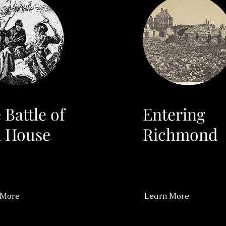
 Battle of
Entering
l House
Richmond
 More
Learn More