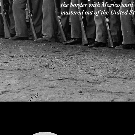
the border with Mexico until
mustered out of the United S