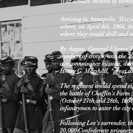
War armies: months of bored
Arriving in Annapolis, Maryl
where, on April 6th, 1864, th
where they would drill and s
By August, General Ulysses S.
numbers of troops, and the 29
a reconnaisance mission, duri
Henry G. Marshall, "great co
The regiment would spend eig
the battle of Chaffin's Farm
(October 27th and 28th, 1864
infantrymen to enter the cit
Following Lee's surrender, t
20,000 Confederate prisoners