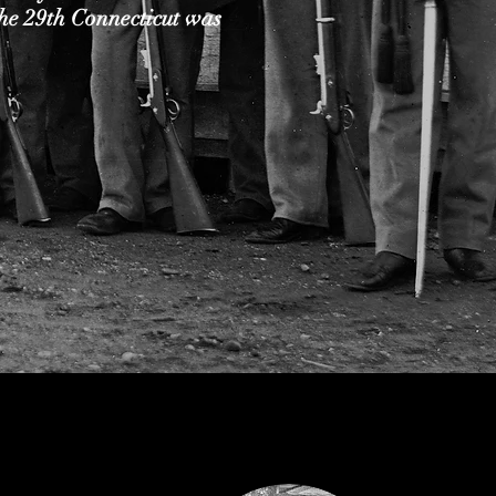
he 29th Connecticut was