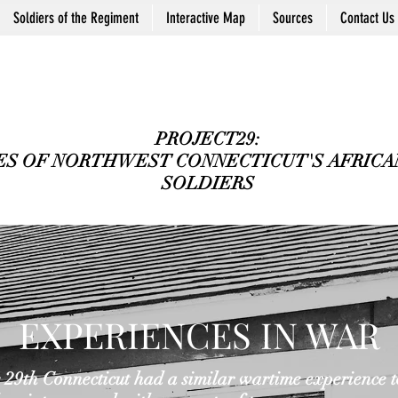
Soldiers of the Regiment
Interactive Map
Sources
Contact Us
PROJECT29:
ES OF NORTHWEST CONNECTICUT'S AFRICAN
SOLDIERS
EXPERIENCES IN WAR
29th Connecticut had a similar wartime experience to 