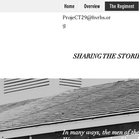
Home
Overview
The Regiment
ProjeCT29@hvrhs.or
g
SHARING THE STORI
In many ways, the men of the 