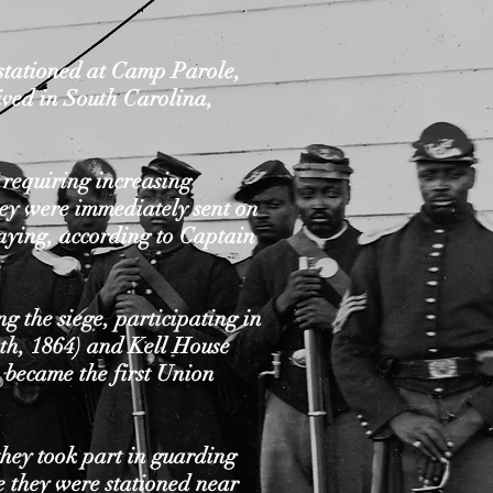
stationed at Camp Parole,
ived in South Carolina,
s requiring increasing
hey were immediately sent on
laying, according to Captain
 the siege, participating in
th, 1864) and Kell House
 became the first Union
hey took part in guarding
e they were stationed near