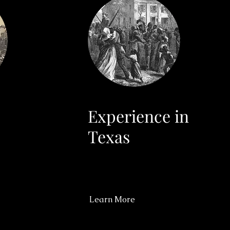
Experience in
Texas
Learn More